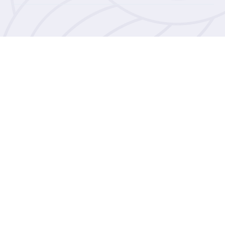
Willow House Sexual Assault
Referral Centre is a service in the
Bailiwick offering free emotional
and practical support as well as
forensic medical to anyone who has
experienced rape, sexual assault or
sexual abuse.