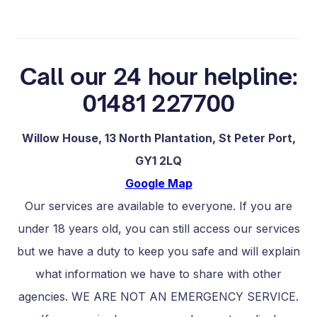
Call our 24 hour helpline:
01481 227700
Willow House, 13 North Plantation, St Peter Port,
GY1 2LQ
Google Map
Our services are available to everyone. If you are
under 18 years old, you can still access our services
but we have a duty to keep you safe and will explain
what information we have to share with other
agencies. WE ARE NOT AN EMERGENCY SERVICE.