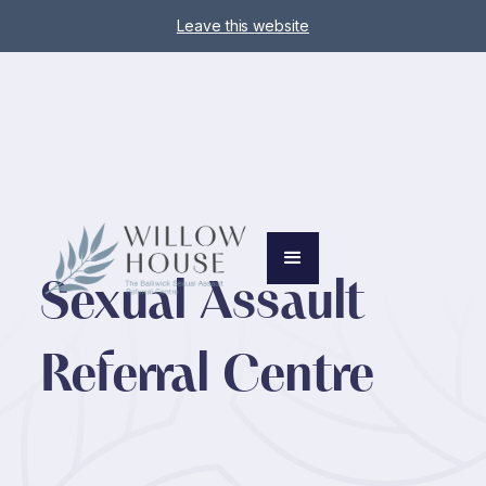
Leave this website
Sexual Assault
Referral Centre