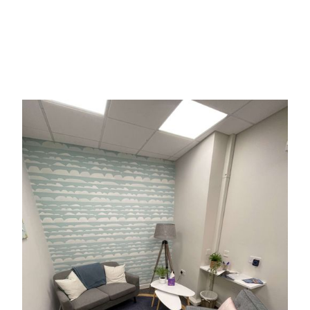
Willow House operates separately from Guernsey
Police although we work closely with police
colleagues with the joint ambition to provide the
best possible support to victims or sexual assault.